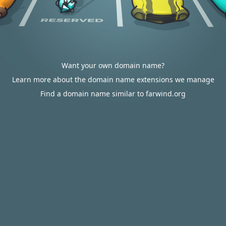
Want your own domain name?
Learn more about the domain name extensions we manage
Find a domain name similar to farwind.org