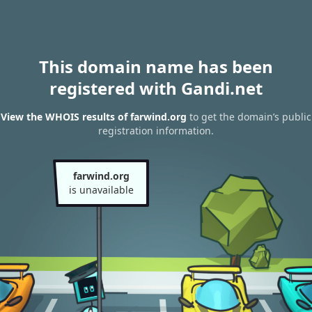
This domain name has been
registered with Gandi.net
View the WHOIS results of farwind.org
to get the domain’s public
registration information.
farwind.org
is unavailable